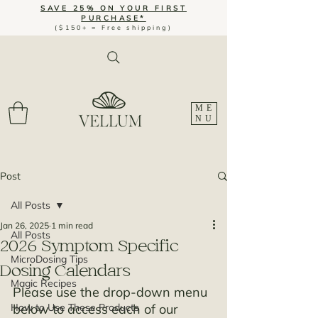
SAVE 25% ON YOUR FIRST
PURCHASE*
($150+ = Free shipping)
ME
NU
Post
All Posts
Jan 26, 2025
1 min read
All Posts
2026 Symptom Specific
MicroDosing Tips
Dosing Calendars
Magic Recipes
Please use the drop-down menu 
How to Use These Products
below to access each of our 