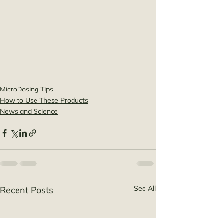
MicroDosing Tips
How to Use These Products
News and Science
See All
Recent Posts