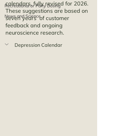
calendars, fully revised for 2026. 
Recreational or Party Dosing
These suggestions are based on 
News and Science
seven years  of customer 
feedback and ongoing 
neuroscience research. 
Depression Calendar