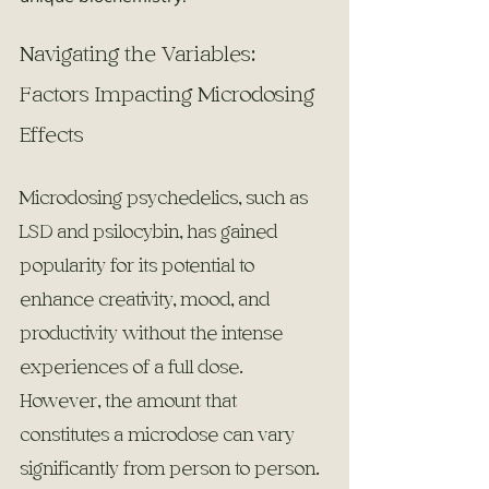
Navigating the Variables: 
Factors Impacting Microdosing 
Effects
Microdosing psychedelics, such as 
LSD and psilocybin, has gained 
popularity for its potential to 
enhance creativity, mood, and 
productivity without the intense 
experiences of a full dose. 
However, the amount that 
constitutes a microdose can vary 
significantly from person to person. 