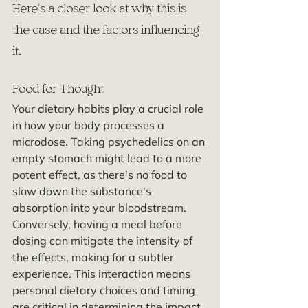
Here's a closer look at why this is 
the case and the factors influencing 
it.
Food for Thought
Your dietary habits play a crucial role 
in how your body processes a 
microdose. Taking psychedelics on an 
empty stomach might lead to a more 
potent effect, as there's no food to 
slow down the substance's 
absorption into your bloodstream. 
Conversely, having a meal before 
dosing can mitigate the intensity of 
the effects, making for a subtler 
experience. This interaction means 
personal dietary choices and timing 
are critical in determining the impact 