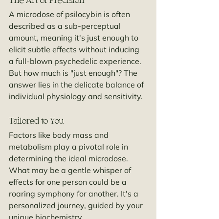
The Art of Precision
A microdose of psilocybin is often 
described as a sub-perceptual 
amount, meaning it's just enough to 
elicit subtle effects without inducing 
a full-blown psychedelic experience. 
But how much is "just enough"? The 
answer lies in the delicate balance of 
individual physiology and sensitivity.
Tailored to You
Factors like body mass and 
metabolism play a pivotal role in 
determining the ideal microdose. 
What may be a gentle whisper of 
effects for one person could be a 
roaring symphony for another. It's a 
personalized journey, guided by your 
unique biochemistry.