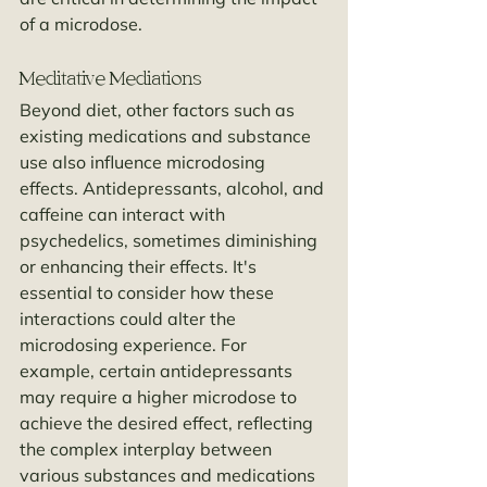
of a microdose.
Meditative Mediations
Beyond diet, other factors such as 
existing medications and substance 
use also influence microdosing 
effects. Antidepressants, alcohol, and 
caffeine can interact with 
psychedelics, sometimes diminishing 
or enhancing their effects. It's 
essential to consider how these 
interactions could alter the 
microdosing experience. For 
example, certain antidepressants 
may require a higher microdose to 
achieve the desired effect, reflecting 
the complex interplay between 
various substances and medications 