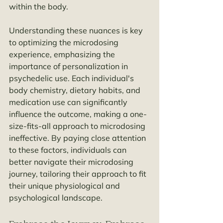
within the body.
Understanding these nuances is key 
to optimizing the microdosing 
experience, emphasizing the 
importance of personalization in 
psychedelic use. Each individual's 
body chemistry, dietary habits, and 
medication use can significantly 
influence the outcome, making a one-
size-fits-all approach to microdosing 
ineffective. By paying close attention 
to these factors, individuals can 
better navigate their microdosing 
journey, tailoring their approach to fit 
their unique physiological and 
psychological landscape.