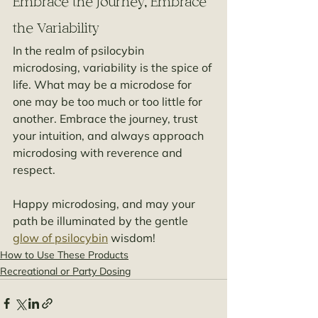
Embrace the Journey, Embrace 
the Variability
In the realm of psilocybin 
microdosing, variability is the spice of 
life. What may be a microdose for 
one may be too much or too little for 
another. Embrace the journey, trust 
your intuition, and always approach 
microdosing with reverence and 
respect.
Happy microdosing, and may your 
path be illuminated by the gentle 
glow of psilocybin
 wisdom!
How to Use These Products
Recreational or Party Dosing