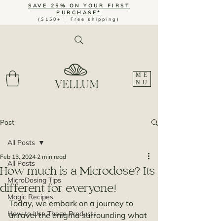
SAVE 25% ON YOUR FIRST
PURCHASE*
($150+ = Free shipping)
ME
NU
Post
All Posts
Feb 13, 2024
2 min read
All Posts
How much is a Microdose? Its
MicroDosing Tips
different for everyone!
Magic Recipes
Today, we embark on a journey to 
How to Use These Products
unravel the enigma surrounding what 