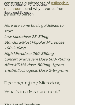
constitutes a microdose of 
psilocybin 
Recreational or Party Dosing
mushrooms
 and why it varies from 
News and Science
person to person.
Here are some basic guidelines to 
start. 
Low Microdose 25-50mg
Standard/Most Popular Microdose 
100-200mg
High Microdose 250-350mg
Concert or Musuem Dose 500-750mg
After MDMA dose  500mg-1gram
Trip/Hallucinogenic Dose 2-5+grams
Deciphering the Microdose: 
What's in a Measurement?