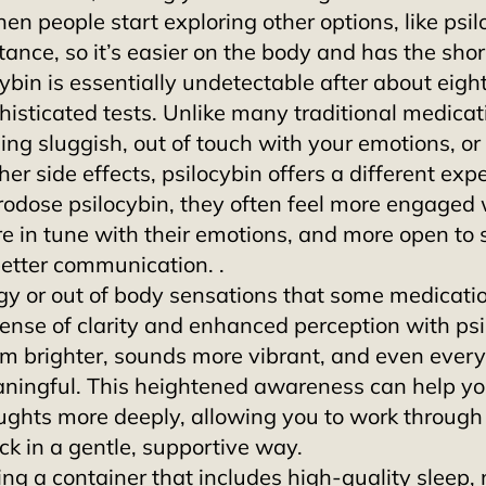
hen people start exploring other options, like psil
tance, so it’s easier on the body and has the short
cybin is essentially undetectable after about eigh
histicated tests. Unlike many traditional medicat
ing sluggish, out of touch with your emotions, or
her side effects, psilocybin offers a different expe
dose psilocybin, they often feel more engaged w
e in tune with their emotions, and more open to s
better communication. .
ggy or out of body sensations that some medicati
sense of clarity and enhanced perception with psi
m brighter, sounds more vibrant, and even every
ningful. This heightened awareness can help yo
ghts more deeply, allowing you to work through
k in a gentle, supportive way. 
g a container that includes high-quality sleep, n