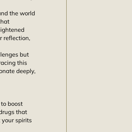
and the world 
that 
ightened 
reflection, 
lenges but 
acing this 
onate deeply, 
 to boost 
drugs that 
 your spirits 