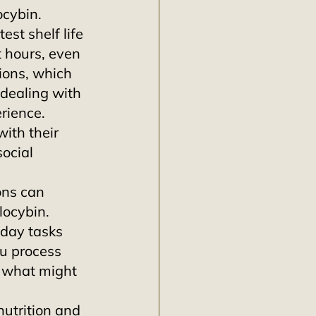
ocybin.
est shelf life 
t hours, even 
ions, which 
 dealing with 
rience. 
ith their 
ocial 
ons can 
locybin. 
day tasks 
u process 
 what might 
utrition and 