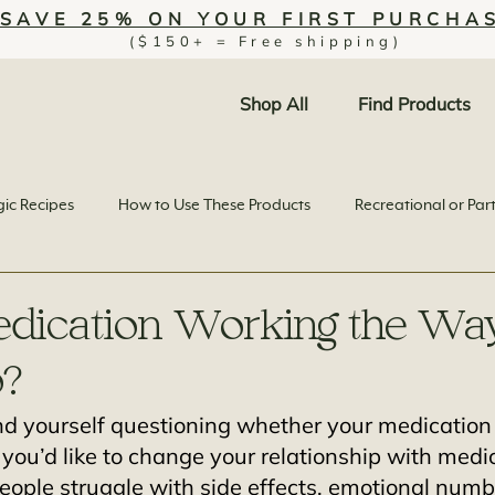
SAVE 25% ON YOUR FIRST PURCHA
($150+ = Free shipping)
Shop All
Find Products
ic Recipes
How to Use These Products
Recreational or Par
edication Working the Wa
o?
nd yourself questioning whether your medication i
ke you’d like to change your relationship with medi
eople struggle with side effects, emotional numb