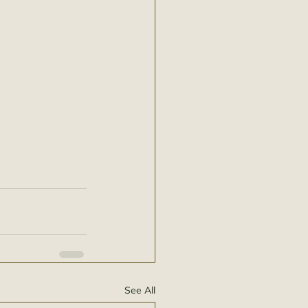
See All