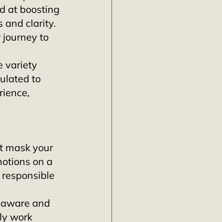
d at boosting 
 and clarity. 
 journey to 
e variety 
ulated to 
ience, 
st mask your 
motions on a 
 responsible 
e aware and 
ly work 