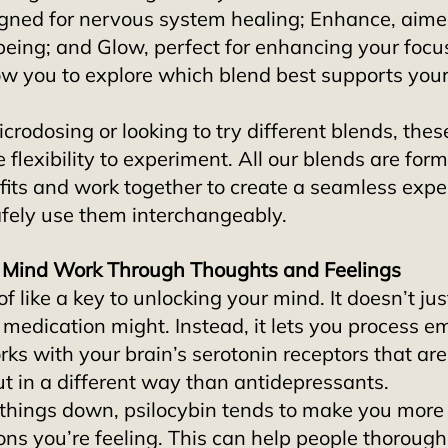
igned for nervous system healing; Enhance, aime
being; and Glow, perfect for enhancing your focus
ow you to explore which blend best supports your
icrodosing or looking to try different blends, thes
 flexibility to experiment. All our blends are form
fits and work together to create a seamless exper
afely use them interchangeably.
r Mind Work Through Thoughts and Feelings
 of like a key to unlocking your mind. It doesn’t ju
 medication might. Instead, it lets you process e
orks with your brain’s serotonin receptors that are
 in a different way than antidepressants. 
g things down, psilocybin tends to make you mor
ons you’re feeling. This can help people thorough