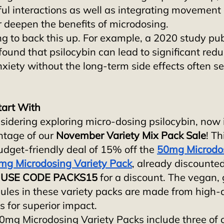
ul interactions as well as integrating movement 
r deepen the benefits of microdosing. 
ng to back this up. For example, a 2020 study pub
 found that psilocybin can lead to significant redu
xiety without the long-term side effects often se
tart With
sidering exploring micro-dosing psilocybin, now i
ntage of our 
November Variety Mix Pack Sale
! Th
udget-friendly deal of 15% off the 
50mg Microdos
mg Microdosing Variety Pack
, already discounted 
 
USE CODE PACKS15
 for a discount. The vegan, 
ules in these variety packs are made from high-q
s for superior impact. 
g Microdosing Variety Packs include three of o