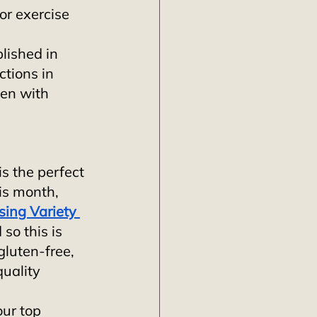
or exercise 
lished in 
ctions in 
en with 
s the perfect 
is month, 
ing Variety 
so this is 
gluten-free, 
uality 
ur top 