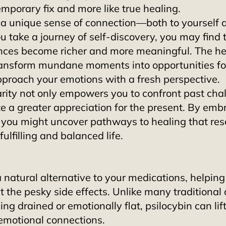
 temporary fix and more like true healing.
s a unique sense of connection—both to yourself 
 take a journey of self-discovery, you may find 
nces become richer and more meaningful. The he
nsform mundane moments into opportunities for 
pproach your emotions with a fresh perspective. 
rity not only empowers you to confront past chal
te a greater appreciation for the present. By embr
, you might uncover pathways to healing that res
ulfilling and balanced life.
a natural alternative to your medications, helping
 the pesky side effects. Unlike many traditional 
ng drained or emotionally flat, psilocybin can lift
emotional connections.