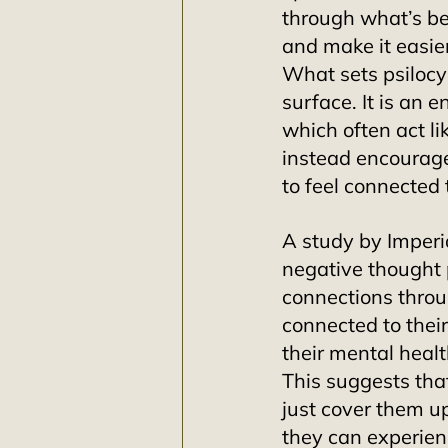
through what’s b
and make it easier
What sets psilocyb
surface. It is an e
which often act l
instead encourag
to feel connected 
A study by Imperi
negative thought 
connections throu
connected to thei
their mental healt
This suggests that
just cover them up
they can experien