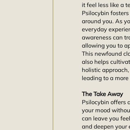
it feel less like a
Psilocybin foster
around you. As you
everyday experie
awareness can tra
allowing you to a
This newfound cla
also helps cultiva
holistic approach
leading to a more f
The Take Away
Psilocybin offers 
your mood without
can leave you feeli
and deepen your 