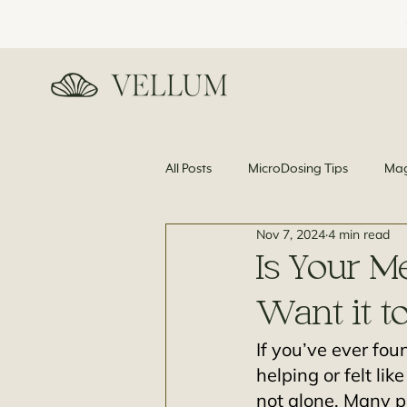
All Posts
MicroDosing Tips
Mag
Nov 7, 2024
4 min read
News and Science
Is Your M
Want it t
If you’ve ever fou
helping or felt li
not alone. Many p