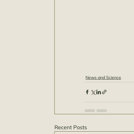
News and Science
Recent Posts