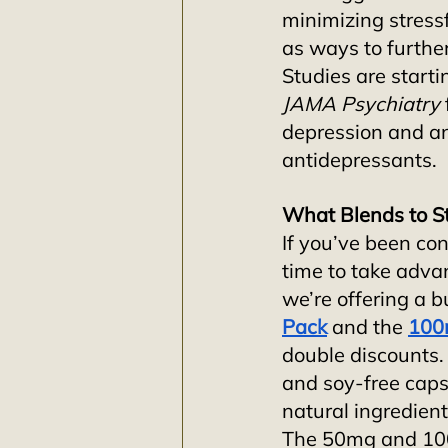
minimizing stressf
as ways to furthe
Studies are starti
JAMA Psychiatry
depression and an
antidepressants.
What Blends to S
If you’ve been con
time to take adva
we’re offering a b
Pack
and the
100
double discounts.
and soy-free caps
natural ingredient
The 50mg and 100m