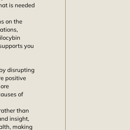
at is needed 
ms on the 
ations, 
ilocybin 
supports you 
by disrupting 
e positive 
ore 
causes of 
rather than 
nd insight, 
alth, making 