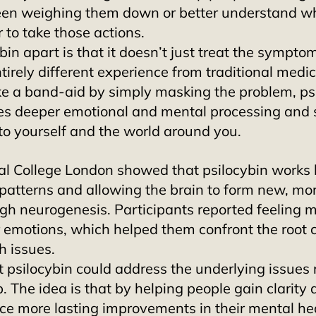
een weighing them down or better understand wh
 to take those actions. 
in apart is that it doesn’t just treat the sympto
ntirely different experience from traditional medic
ike a band-aid by simply masking the problem, ps
es deeper emotional and mental processing and 
to yourself and the world around you. 
al College London showed that psilocybin works 
patterns and allowing the brain to form new, mor
gh neurogenesis. Participants reported feeling m
r emotions, which helped them confront the root 
h issues. 
 psilocybin could address the underlying issues 
. The idea is that by helping people gain clarity a
ce more lasting improvements in their mental he