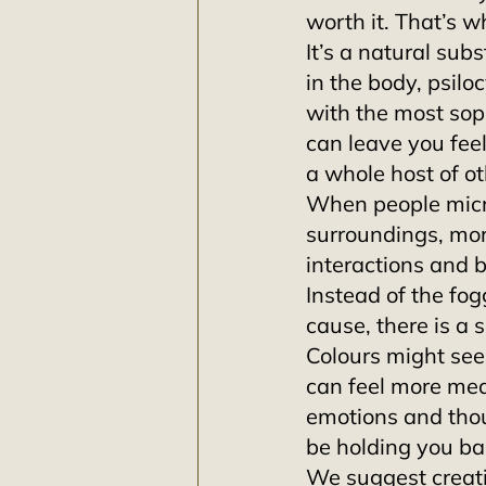
worth it. That’s w
It’s a natural subs
in the body, psilo
with the most sop
can leave you feel
a whole host of ot
When people micro
surroundings, mor
interactions and 
Instead of the fo
cause, there is a 
Colours might see
can feel more mea
emotions and thou
be holding you bac
We suggest creatin