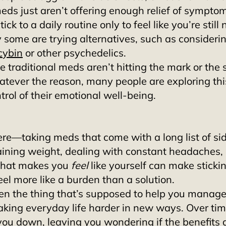
 meds just aren’t offering enough relief of symptom
stick to a daily routine only to feel like you’re still 
y some are trying alternatives, such as considerin
cybin
 or other psychedelics. 
 traditional meds aren’t hitting the mark or the s
tever the reason, many people are exploring this
trol of their emotional well-being. 
re—taking meds that come with a long list of side
aining weight, dealing with constant headaches, 
 that makes you 
feel
 like yourself can make stickin
el more like a burden than a solution. 
when the thing that’s supposed to help you manage
king everyday life harder in new ways. Over time
you down, leaving you wondering if the benefits 