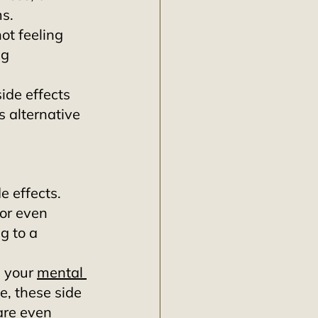
s. 
not feeling 
g 
ide effects 
 alternative 
 effects. 
or even 
g to a 
 your 
mental 
, these side 
are even 