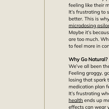
feeling like their
It’s frustrating to 
better. This is wh
microdosing psilo
Maybe it’s because
are too much. Wha
to feel more in con
Why Go Natural?
We’ve all been the
Feeling groggy, g
losing that spark
medication plan fe
It’s frustrating 
health
 ends up ma
effects can wear 