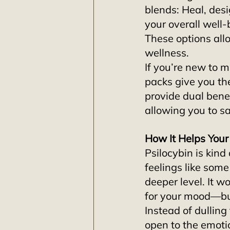
blends: Heal, des
your overall well-
These options all
wellness.
If you’re new to m
packs give you the
provide dual bene
allowing you to s
How It Helps You
Psilocybin is kind
feelings like some
deeper level. It w
for your mood—but
Instead of dullin
open to the emoti