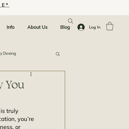
SE*
Info
About Us
Blog
Log In
ty Dosing
y You
s truly 
cation, you’re 
ness, or 