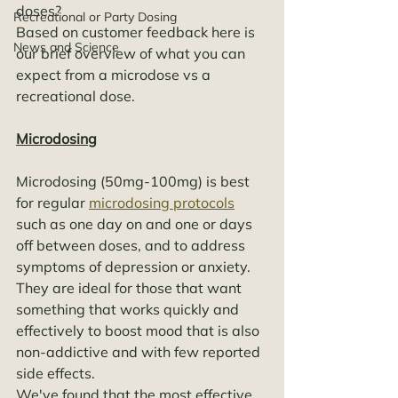
doses? 
Recreational or Party Dosing
Based on customer feedback here is 
News and Science
our brief overview of what you can 
expect from a microdose vs a 
recreational dose. 
Microdosing
Microdosing (50mg-100mg) is best 
for regular 
microdosing protocols
such as one day on and one or days 
off between doses, and to address 
symptoms of depression or anxiety. 
They are ideal for those that want 
something that works quickly and 
effectively to boost mood that is also 
non-addictive and with few reported 
side effects. 
We've found that the most effective 