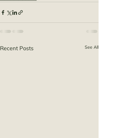
See All
Recent Posts