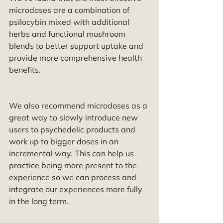
microdoses are a combination of 
psilocybin mixed with additional 
herbs and functional mushroom 
blends to better support uptake and 
provide more comprehensive health 
benefits. 
We also recommend microdoses as a 
great way to slowly introduce new 
users to psychedelic products and 
work up to bigger doses in an 
incremental way. This can help us 
practice being more present to the 
experience so we can process and 
integrate our experiences more fully 
in the long term. 