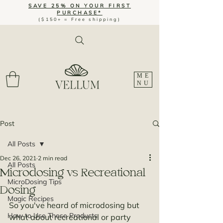
SAVE 25% ON YOUR FIRST
PURCHASE*
($150+ = Free shipping)
ME
NU
Post
All Posts
Dec 26, 2021
2 min read
All Posts
Microdosing vs Recreational
MicroDosing Tips
Dosing
Magic Recipes
So you've heard of microdosing but 
How to Use These Products
what about recreational or party 