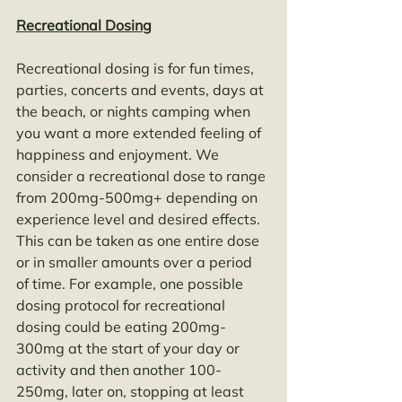
Recreational Dosing
Recreational dosing is for fun times, 
parties, concerts and events, days at 
the beach, or nights camping when 
you want a more extended feeling of 
happiness and enjoyment. We 
consider a recreational dose to range 
from 200mg-500mg+ depending on 
experience level and desired effects. 
This can be taken as one entire dose 
or in smaller amounts over a period 
of time. For example, one possible 
dosing protocol for recreational 
dosing could be eating 200mg-
300mg at the start of your day or 
activity and then another 100-
250mg, later on, stopping at least 