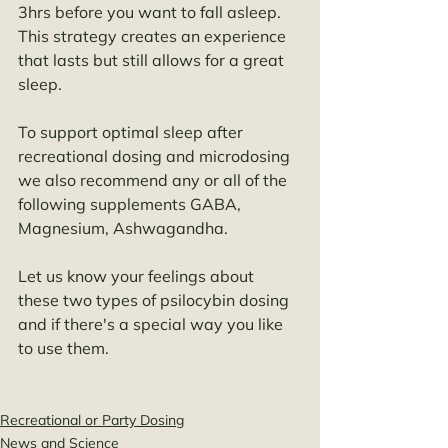
3hrs before you want to fall asleep. 
This strategy creates an experience 
that lasts but still allows for a great 
sleep. 
To support optimal sleep after 
recreational dosing and microdosing 
we also recommend any or all of the 
following supplements GABA, 
Magnesium, Ashwagandha. 
Let us know your feelings about 
these two types of psilocybin dosing 
and if there's a special way you like 
to use them. 
Recreational or Party Dosing
News and Science