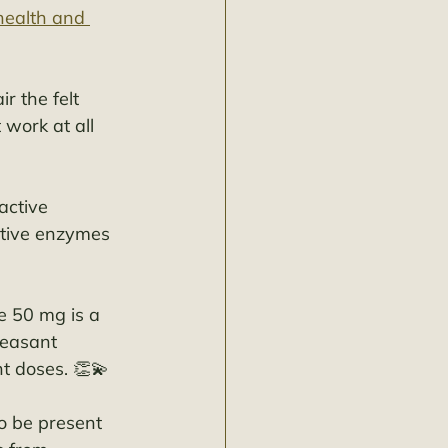
health and 
r the felt 
 work at all 
active 
stive enzymes 
e 50 mg is a 
leasant 
nt doses. 👏💫
o be present 