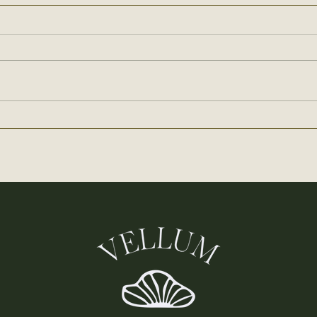
How to Microdose Mushrooms:
Methods, Protocols, and
Benefits