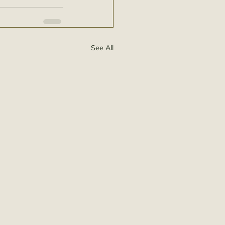
See All