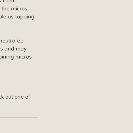
s from 
 the micros. 
le as tapping, 
neutralize 
ls and may 
bining micros 
k out one of 