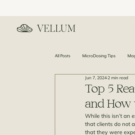
All Posts
MicroDosing Tips
Mag
Jun 7, 2024
2 min read
News and Science
Top 5 Rea
and How to
While this isn’t an
that clients do not 
that they were expe