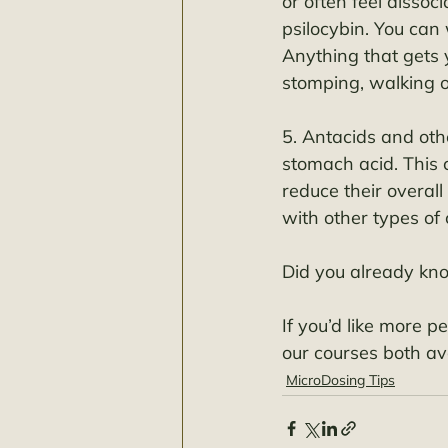
or often feel dissoc
psilocybin. You can 
Anything that gets 
stomping, walking o
5. Antacids and oth
stomach acid. This
reduce their overal
with other types of ci
Did you already kn
If you’d like more p
our courses both ava
MicroDosing Tips