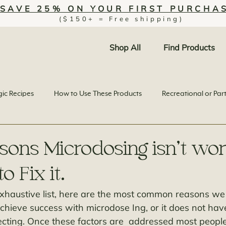
SAVE 25% ON YOUR FIRST PURCHA
($150+ = Free shipping)
Shop All
Find Products
ic Recipes
How to Use These Products
Recreational or Par
sons Microdosing isn’t wor
 Fix it.
 exhaustive list, here are the most common reasons w
achieve success with microdose Ing, or it does not hav
cting. Once these factors are  addressed most people