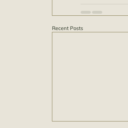
Recent Posts