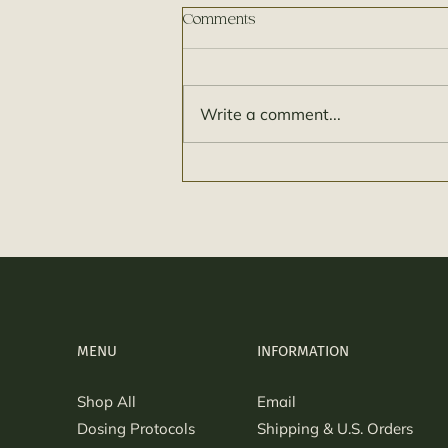
Comments
Write a comment...
How much is a Microdose? Its
different for everyone!
MENU
INFORMATION
Shop All
Email
Dosing Protocols
Shipping & U.S. Orders