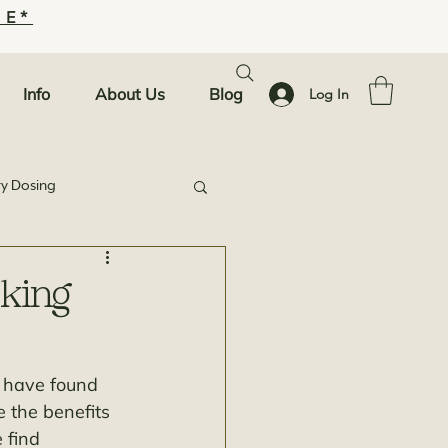
SE*
Info
About Us
Blog
Log In
ty Dosing
king
e have found 
e the benefits 
 find 