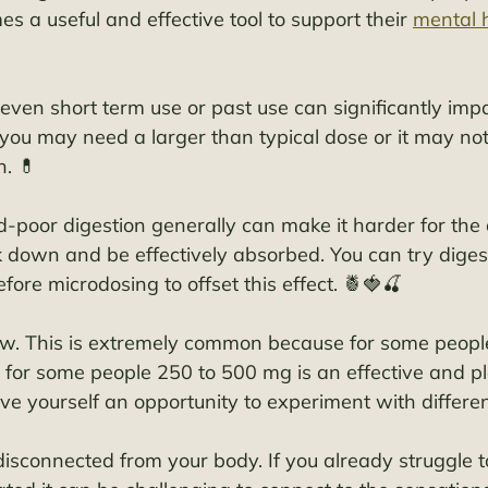
 a useful and effective tool to support their 
mental 
ven short term use or past use can significantly impai
, you may need a larger than typical dose or it may not
. 💊 
-poor digestion generally can make it harder for the 
k down and be effectively absorbed. You can try dige
ore microdosing to offset this effect. 🍍🍓🍒
low. This is extremely common because for some peopl
for some people 250 to 500 mg is an effective and p
ive yourself an opportunity to experiment with differe
disconnected from your body. If you already struggle t