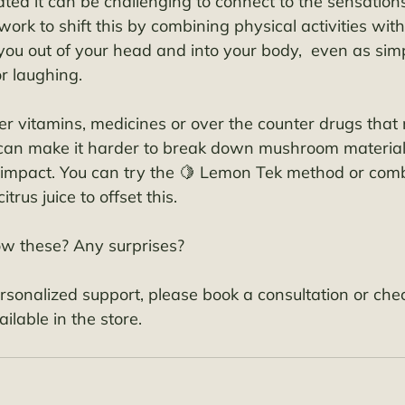
iated it can be challenging to connect to the sensation
work to shift this by combining physical activities with
you out of your head and into your body,  even as simp
r laughing. 
er vitamins, medicines or over the counter drugs that 
 can make it harder to break down mushroom materia
l impact. You can try the 🍋 Lemon Tek method or com
trus juice to offset this. 
ow these? Any surprises?
ersonalized support, please book a consultation or chec
ilable in the store. 