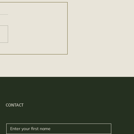
CONTACT