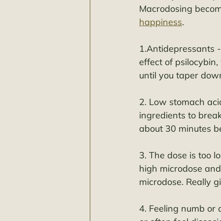
Macrodosing becomes
happiness
. 
1.Antidepressants -e
effect of psilocybin
until you taper down
2. Low stomach acid
ingredients to brea
about 30 minutes bef
3. The dose is too 
high microdose and 
microdose. Really g
4. Feeling numb or 